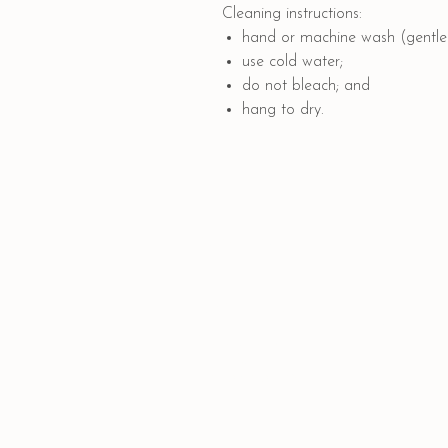
Cleaning instructions:
hand or machine wash (gentle 
use cold water;
do not bleach; and
hang to dry.
Quick Links
PAYMENT OPTIONS
SHIPPING AND DELIVERY
CONTACT US
GIFT CARD
COLLABORATION