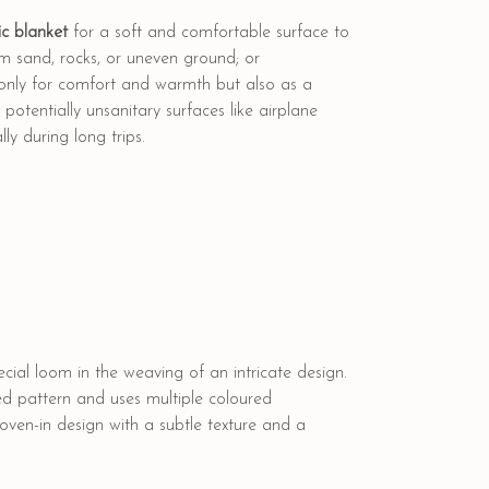
c blanket
for a soft and comfortable surface to
rom sand, rocks, or uneven ground; or
 only for comfort and warmth but also as a
otentially unsanitary surfaces like airplane
ly during long trips.
cial loom in the weaving of an intricate design.
ed pattern and uses multiple coloured
woven-in design with a subtle texture and a