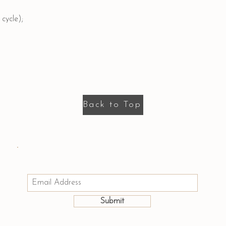
cycle);
Back to Top
Email us: hello@houseofmayumi.com
Join Our Mailing List
Submit