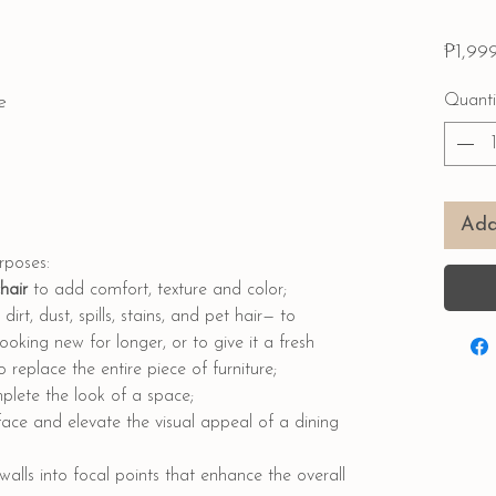
₱1,99
e
Quanti
Add
urposes:
chair
to add comfort, texture and color;
dirt, dust, spills, stains, and pet hair— to
ooking new for longer, or to give it a fresh
replace the entire piece of furniture;
lete the look of a space;
face and elevate the visual appeal of a dining
walls into focal points that enhance the overall