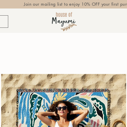
Join our mailing list to enjoy 10% OFF your first pu