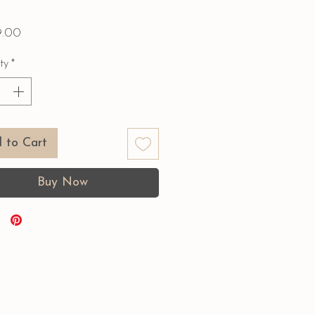
Price
9.00
ty
*
 to Cart
Buy Now