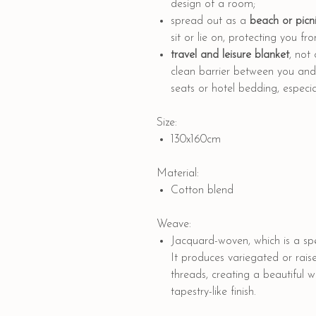
design of a room;
spread out as a
beach or picni
sit or lie on, protecting you f
travel and leisure blanket
, not
clean barrier between you and p
seats or hotel bedding, especial
Size:
130x160cm
Material:
Cotton blend
Weave:
Jacquard-woven, which is a spe
It produces variegated or rais
threads, creating a beautiful 
tapestry-like finish.