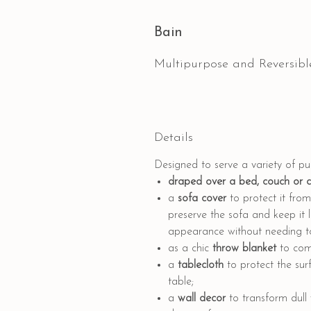
Bain
Multipurpose and Reversibl
Details
Designed to serve a variety of p
draped
over a bed, couch or 
a
sofa cover
to protect it from 
preserve the sofa and keep it l
appearance without needing to 
as a
chic
throw blanket
to comp
a
tablecloth
to protect the sur
table;
a
wall decor
to transform dull 