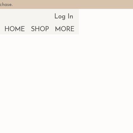
rchase.
Log In
HOME
SHOP
MORE