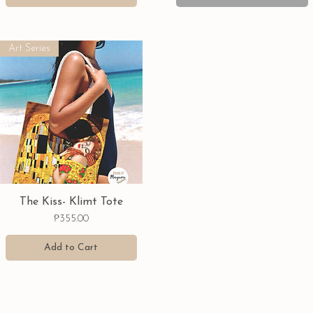
Art Series
Quick View
The Kiss- Klimt Tote
Price
₱355.00
Add to Cart