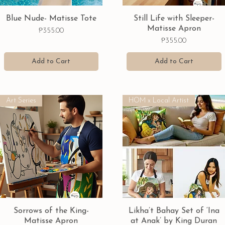
Quick View
Quick View
Blue Nude- Matisse Tote
Still Life with Sleeper-
Matisse Apron
Price
₱355.00
Price
₱355.00
Add to Cart
Add to Cart
Art Series
HOM x Local Artist
Quick View
Quick View
Sorrows of the King-
Likha’t Bahay Set of ‘Ina
Matisse Apron
at Anak’ by King Duran