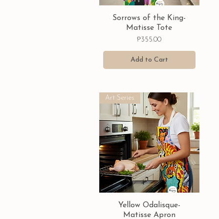
Quick View
Sorrows of the King-
Matisse Tote
Price
₱355.00
Add to Cart
Art Series
Quick View
Yellow Odalisque-
Matisse Apron