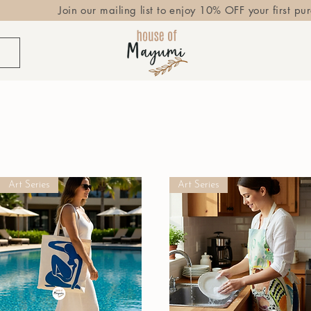
Join our mailing list to enjoy 10% OFF your first pu
Art Series
Art Series