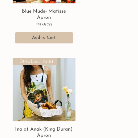
Quick View
Blue Nude- Matisse
Apron
Price
₱355.00
Add to Cart
HOM x Local Artist
Quick View
Ina at Anak (King Duran)
Apron