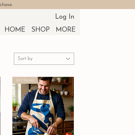
rchase.
Log In
HOME
SHOP
MORE
Sort by
Art Series