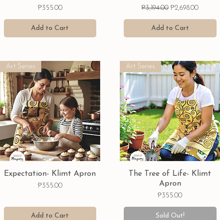
Price
Regular Price
Sale Price
₱355.00
₱3,194.00
₱2,698.00
Add to Cart
Add to Cart
Art Series
Art Series
Quick View
Quick View
Expectation- Klimt Apron
The Tree of Life- Klimt
Apron
Price
₱355.00
Price
₱355.00
Add to Cart
Sold Out!