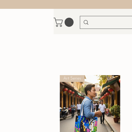
Art Series