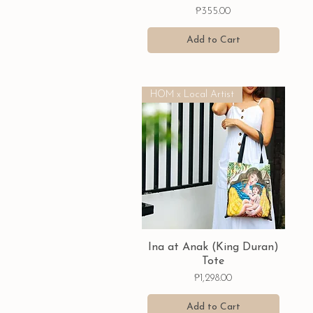
Price
₱355.00
Add to Cart
HOM x Local Artist
Quick View
Ina at Anak (King Duran)
Tote
Price
₱1,298.00
Add to Cart