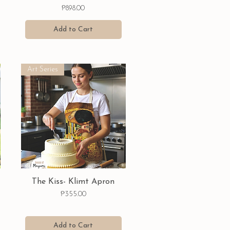
Price
₱898.00
Add to Cart
Art Series
Quick View
The Kiss- Klimt Apron
Price
₱355.00
Add to Cart