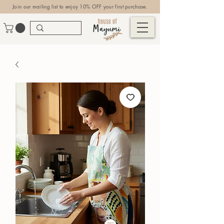
Join our mailing list to enjoy 10% OFF your first purchase.