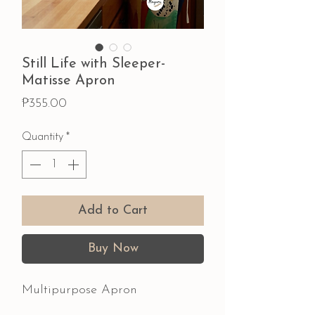
Still Life with Sleeper-
Matisse Apron
Price
₱355.00
Quantity
*
Add to Cart
Buy Now
Multipurpose Apron