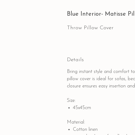
Blue Interior- Matisse Pi
Throw Pillow Cover
Details
Bring instant style and comfort 
pillow cover is ideal for sofas, be
closure ensures easy insertion and
Size:
45x45cm
Material:
Cotton linen