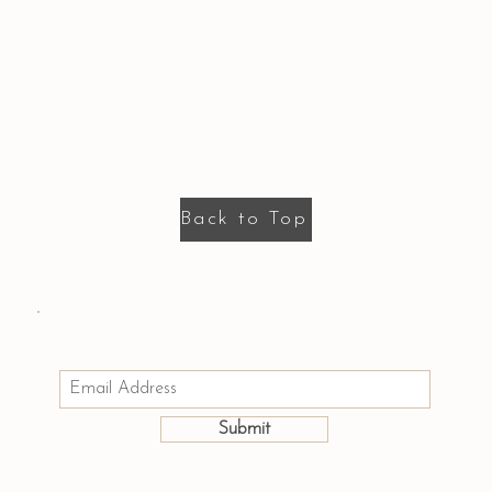
Back to Top
Email us: hello@houseofmayumi.com
Join Our Mailing List
Submit