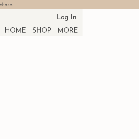
rchase.
Log In
HOME
SHOP
MORE