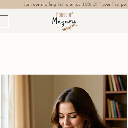
Join our mailing list to enjoy 10% OFF your first pu