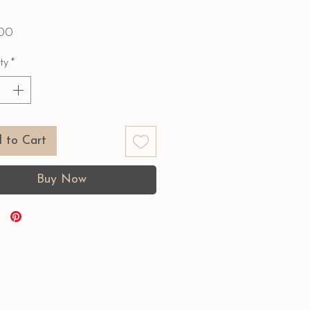
Price
00
ty
*
 to Cart
Buy Now