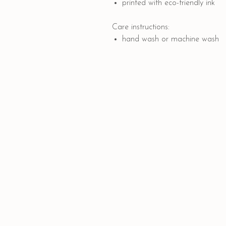
printed with eco-friendly ink
Care instructions:
hand wash or machine wash
Quick Links
PAYMENT OPTIONS
SHIPPING AND DELIVERY
CONTACT US
GIFT CARD
COLLABORATION