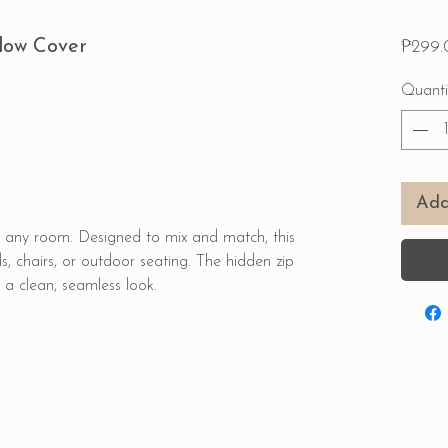
llow Cover
₱299.
Quanti
Add
to any room. Designed to mix and match, this
ds, chairs, or outdoor seating. The hidden zip
 a clean, seamless look.