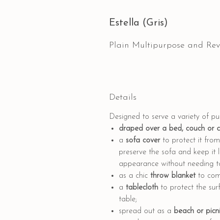
Estella (Gris)
Plain Multipurpose and Rev
Details
Designed to serve a variety of p
draped
over a bed, couch or 
a
sofa cover
to protect it from 
preserve the sofa and keep it l
appearance without needing to 
as a
chic
throw blanket
to comp
a
tablecloth
to protect the sur
table;
spread out as a
beach or picni