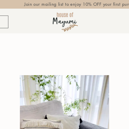
Join our mailing list to enjoy 10% OFF your first pu