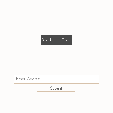
Back to Top
Email us: hello@houseofmayumi.com
Join Our Mailing List
Submit
©2025 by House of Mayumi.