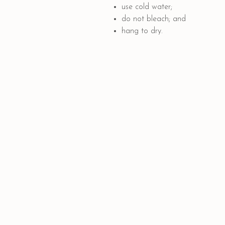
use cold water;
do not bleach; and
hang to dry.
Quick Links
PAYMENT OPTIONS
SHIPPING AND DELIVERY
CONTACT US
GIFT CARD
COLLABORATION