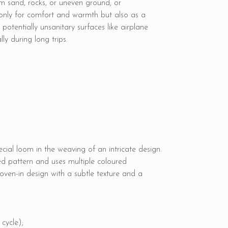
rom sand, rocks, or uneven ground; or
 only for comfort and warmth but also as a
otentially unsanitary surfaces like airplane
ly during long trips.
cial loom in the weaving of an intricate design.
ed pattern and uses multiple coloured
woven-in design with a subtle texture and a
cycle);