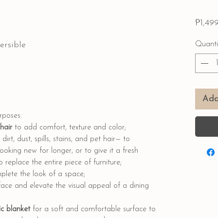
₱1,49
ersible
Quanti
Add
urposes:
chair
to add comfort, texture and color;
dirt, dust, spills, stains, and pet hair— to
ooking new for longer, or to give it a fresh
replace the entire piece of furniture;
lete the look of a space;
face and elevate the visual appeal of a dining
c blanket
for a soft and comfortable surface to