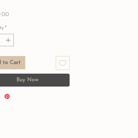
Price
9.00
ty
*
 to Cart
Buy Now