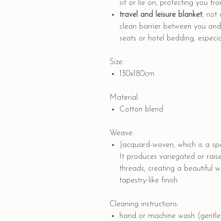
sit or lie on, protecting you f
travel and leisure blanket
, not
clean barrier between you and p
seats or hotel bedding, especial
Size:
130x180cm
Material:
Cotton blend
Weave:
Jacquard-woven, which is a spe
It produces variegated or rais
threads, creating a beautiful 
tapestry-like finish.
Cleaning instructions:
hand or machine wash (gentle 