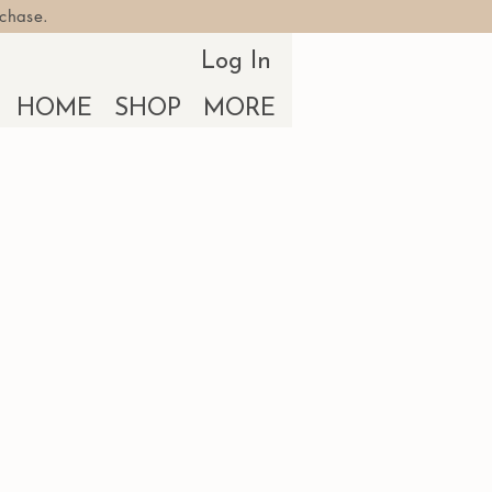
rchase.
Log In
HOME
SHOP
MORE