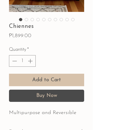
Chiennes
Price
₱1,899.00
Quantity
*
Add to Cart
Buy Now
Multipurpose and Reversible