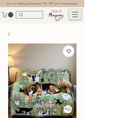
Join our mailing list to enjoy 10% OFF your first purchase.