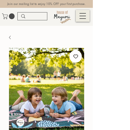
Join our mailing list to enjoy 10% OFF your first purchase.