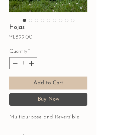
Hojas
Price
₱1,899.00
Quantity
*
Add to Cart
Buy Now
Multipurpose and Reversible