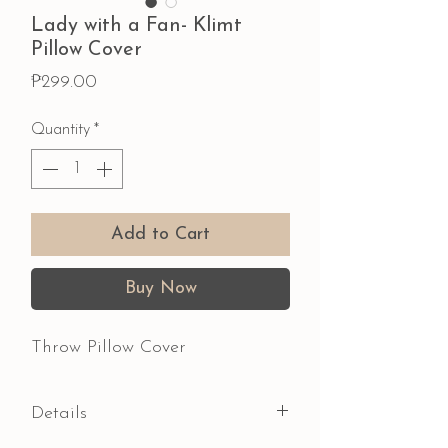
Lady with a Fan- Klimt
Pillow Cover
Price
₱299.00
Quantity
*
Add to Cart
Buy Now
Throw Pillow Cover
Details