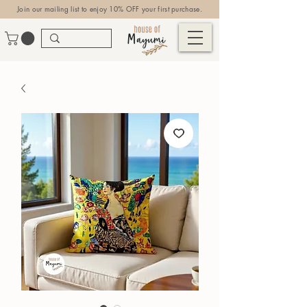
Join our mailing list to enjoy 10% OFF your first purchase.