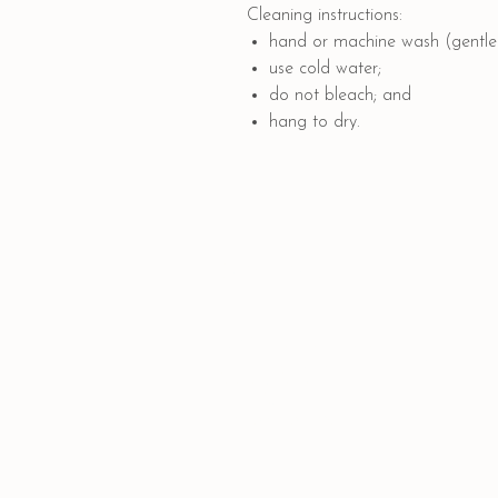
Cleaning instructions:
hand or machine wash (gentle 
use cold water;
do not bleach; and
hang to dry.
Quick Links
PAYMENT OPTIONS
SHIPPING AND DELIVERY
CONTACT US
GIFT CARD
COLLABORATION