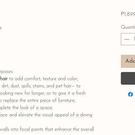
₱1,89
e
Quanti
Add
urposes:
chair
to add comfort, texture and color;
dirt, dust, spills, stains, and pet hair— to
ooking new for longer, or to give it a fresh
replace the entire piece of furniture;
lete the look of a space;
face and elevate the visual appeal of a dining
walls into focal points that enhance the overall