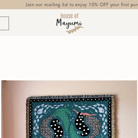
Join our mailing list to enjoy 10% OFF your first pu