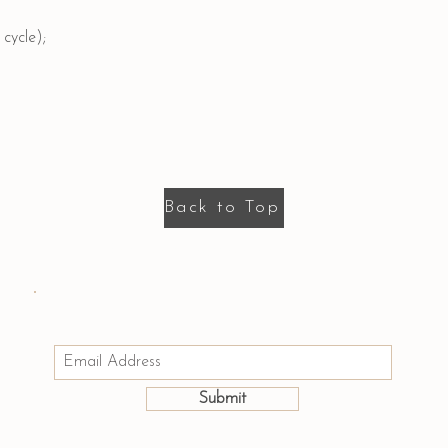
cycle);
Back to Top
Email us: hello@houseofmayumi.com
Join Our Mailing List
Submit