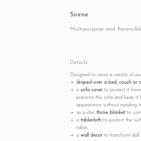
Sirene
Multipurpose and Reversibl
Details
Designed to serve a variety of p
draped
over a bed, couch or 
a
sofa cover
to protect it from 
preserve the sofa and keep it l
appearance without needing to 
as a
chic
throw blanket
to comp
a
tablecloth
to protect the sur
table;
a
wall decor
to transform dull 