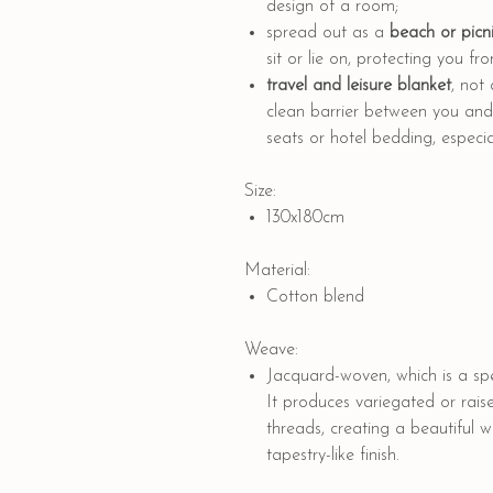
design of a room;
spread out as a
beach or picni
sit or lie on, protecting you f
travel and leisure blanket
, not
clean barrier between you and p
seats or hotel bedding, especial
Size:
130x180cm
Material:
Cotton blend
Weave:
Jacquard-woven, which is a spe
It produces variegated or rais
threads, creating a beautiful 
tapestry-like finish.