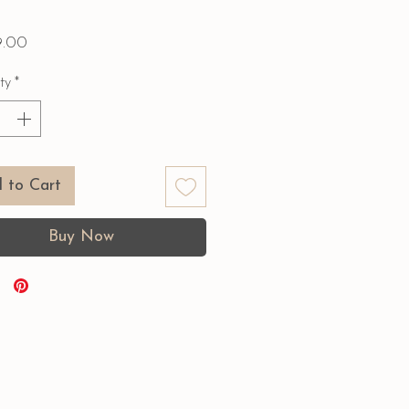
Price
9.00
ty
*
 to Cart
Buy Now