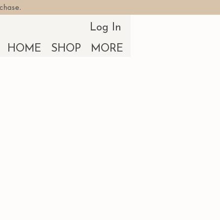
rchase.
Log In
HOME
SHOP
MORE