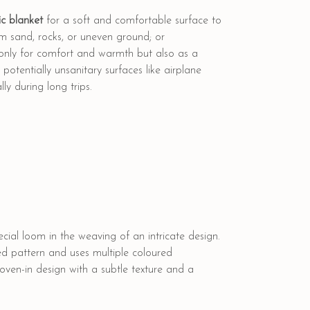
c blanket
for a soft and comfortable surface to
rom sand, rocks, or uneven ground; or
 only for comfort and warmth but also as a
otentially unsanitary surfaces like airplane
ly during long trips.
cial loom in the weaving of an intricate design.
ed pattern and uses multiple coloured
woven-in design with a subtle texture and a