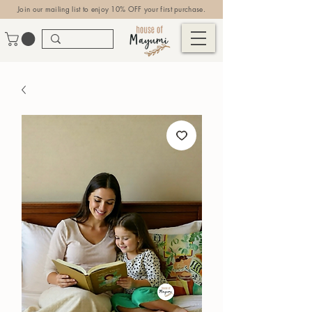
Join our mailing list to enjoy 10% OFF your first purchase.