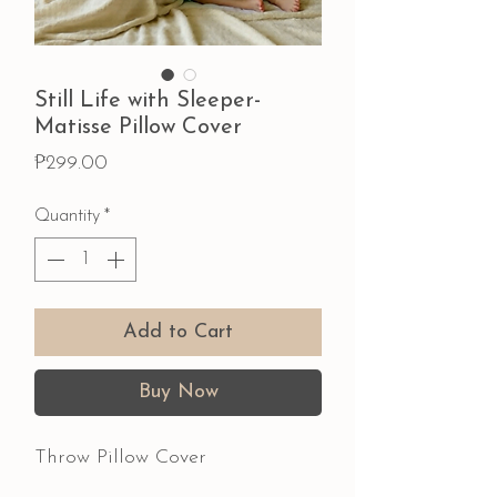
Still Life with Sleeper-
Matisse Pillow Cover
Price
₱299.00
Quantity
*
Add to Cart
Buy Now
Throw Pillow Cover