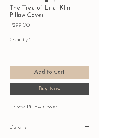
The Tree of Life- Klimt
Pillow Cover
Price
₱299.00
Quantity
*
Add to Cart
Buy Now
Throw Pillow Cover
Details