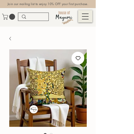
Join our mailing list to enjoy 10% OFF your first purchase.