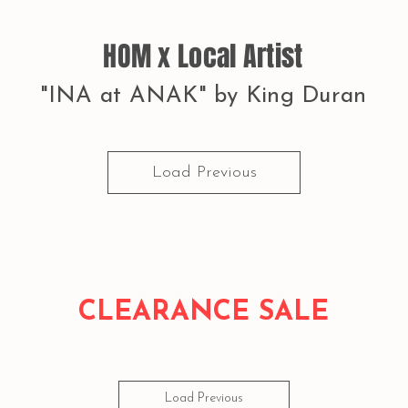
HOM x Local Artist
"INA at ANAK" by King Duran
Load Previous
CLEARANCE SALE
Load Previous