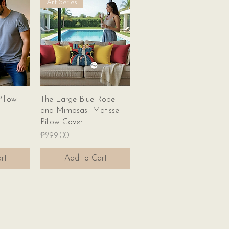
Art Series
w
Quick View
illow
The Large Blue Robe
and Mimosas- Matisse
Pillow Cover
Price
₱299.00
rt
Add to Cart