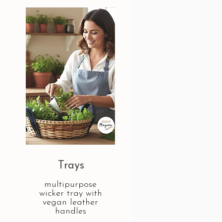
Trays
multipurpose
wicker tray with
vegan leather
handles