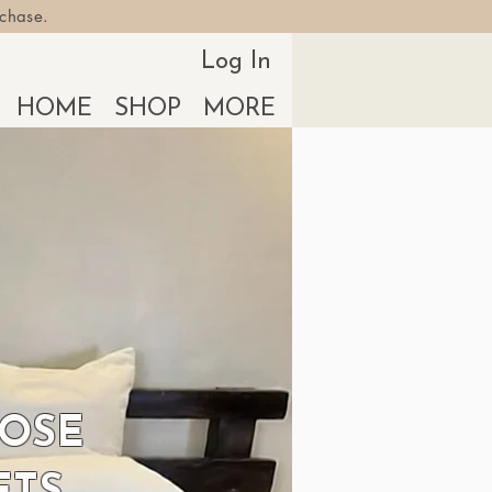
rchase.
Log In
HOME
SHOP
MORE
POSE