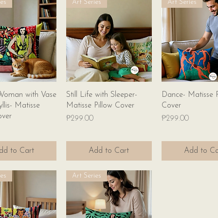
ies
Art Series
Art Series
Quick View
Quick View
Quick Vie
Woman with Vase
Still Life with Sleeper-
Dance- Matisse P
llis- Matisse
Matisse Pillow Cover
Cover
over
Price
Price
₱299.00
₱299.00
dd to Cart
Add to Cart
Add to Ca
ies
Art Series