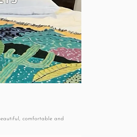
ETS
beautiful, comfortable and