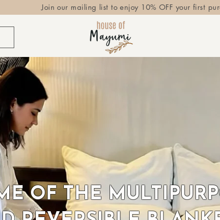
Join our mailing list to enjoy 10% OFF your first pu
E OF THE MULTIPUR