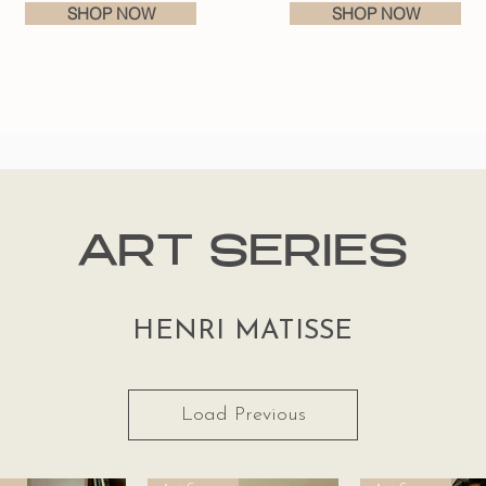
SHOP NOW
SHOP NOW
ART SERIES
HENRI MATISSE
Load Previous