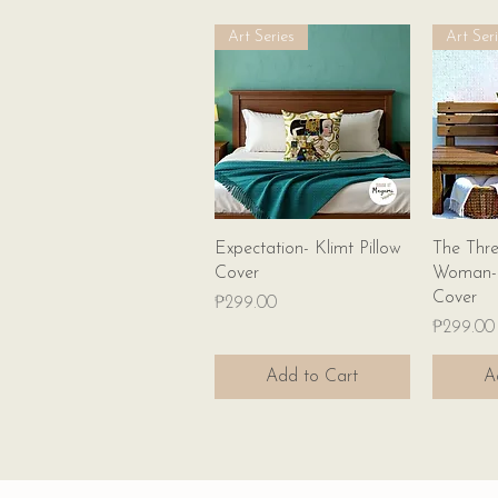
Art Series
Art Ser
Quick View
Expectation- Klimt Pillow
The Thre
Cover
Woman- K
Cover
Price
₱299.00
Price
₱299.00
Add to Cart
A