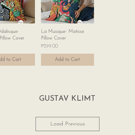
Quick View
Quick View
dalisque-
La Musique- Matisse
Pillow Cover
Pillow Cover
Price
₱299.00
dd to Cart
Add to Cart
GUSTAV KLIMT
Load Previous