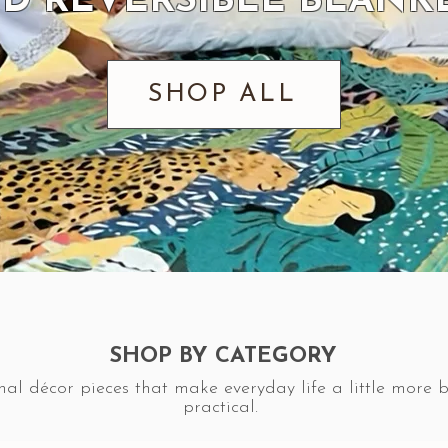
D REVERSIBLE BLANK
SHOP ALL
SHOP BY CATEGORY
nal décor pieces that make everyday life a little more 
practical.