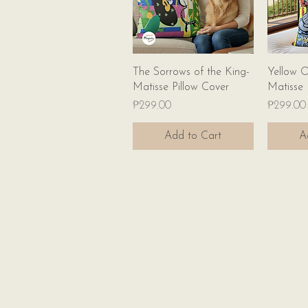
Quick View
The Sorrows of the King-
Yellow O
Matisse Pillow Cover
Matisse 
Price
Price
₱299.00
₱299.00
Add to Cart
A