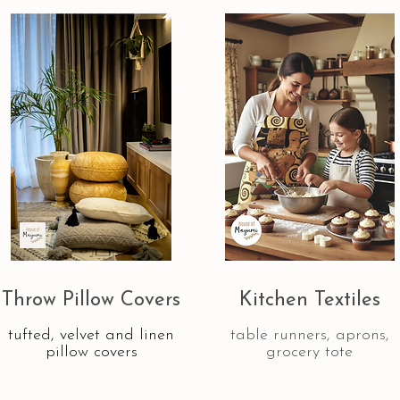
Throw Pillow Covers
Kitchen Textiles
tufted, velvet and linen
table runners, aprons,
pillow covers
grocery tote