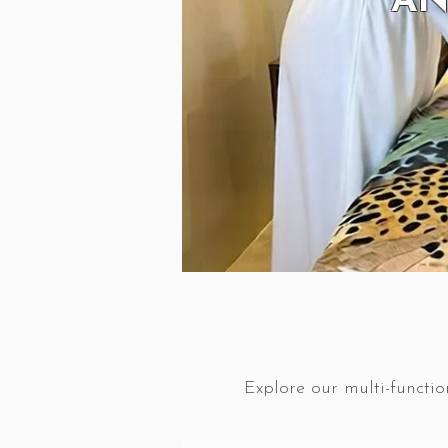
AN
Explore our multi-functio