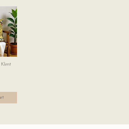
w
 Klimt
rt