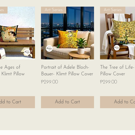
ies
Art Series
Art Series
Quick View
Quick View
Quick Vie
e Ages of
Portrait of Adele Bloch-
The Tree of Life-
limt Pillow
Bauer- Klimt Pillow Cover
Pillow Cover
Price
Price
₱299.00
₱299.00
dd to Cart
Add to Cart
Add to Ca