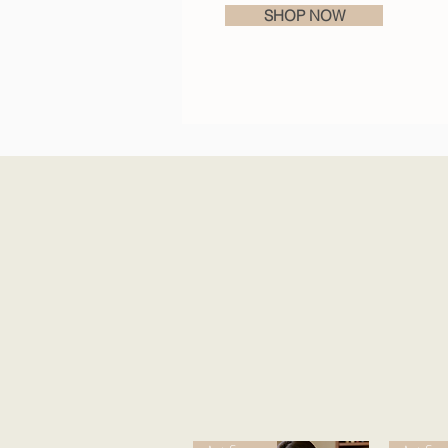
SHOP NOW