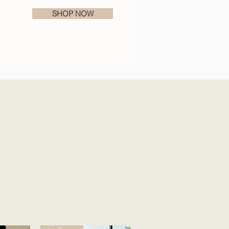
SHOP NOW