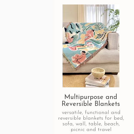
Multipurpose and
Reversible Blankets
versatile, functional and
reversible blankets for bed,
sofa, wall, table, beach,
picnic and travel