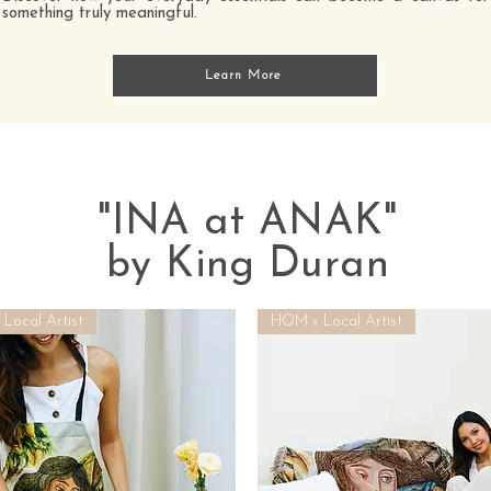
something truly meaningful.
Learn More
"INA at ANAK"
by King Duran
Local Artist
HOM x Local Artist