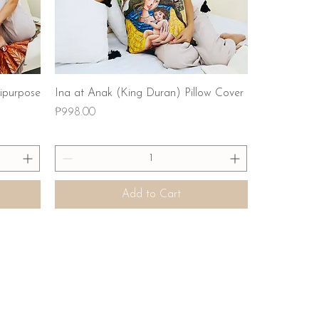
Quick View
ipurpose
Ina at Anak (King Duran) Pillow Cover
Price
₱998.00
Add to Cart