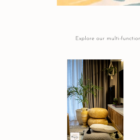
Explore our multi-function