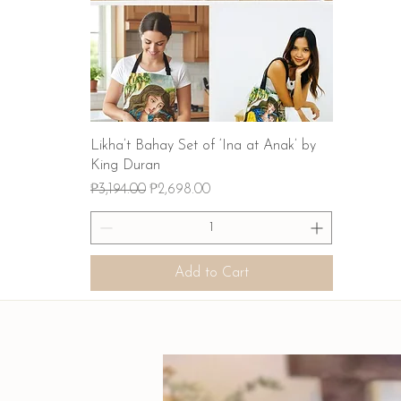
Quick View
Likha’t Bahay Set of ‘Ina at Anak’ by
King Duran
Regular Price
Sale Price
₱3,194.00
₱2,698.00
Add to Cart