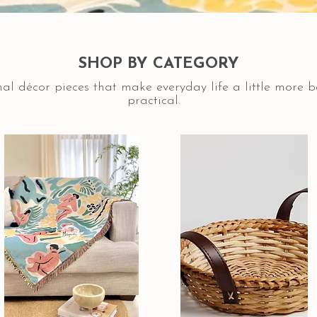
SHOP BY CATEGORY
al décor pieces that make everyday life a little more 
practical.