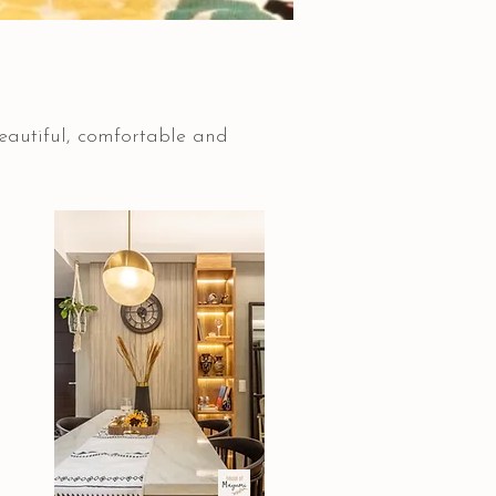
beautiful, comfortable and