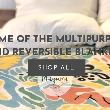
ME OF THE MULTIPUR
D REVERSIBLE BLANK
SHOP ALL