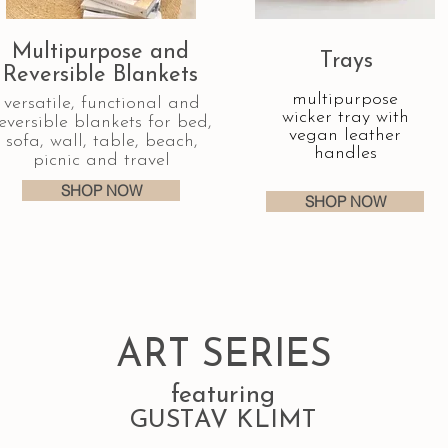
Multipurpose and
Trays
Reversible Blankets
multipurpose
versatile, functional and
wicker tray with
eversible blankets for bed,
vegan leather
sofa, wall, table, beach,
handles
picnic and travel
SHOP NOW
SHOP NOW
ART SERIES
featuring
GUSTAV KLIMT