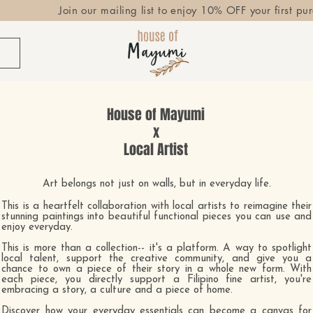
Join our mailing list to enjoy 10% OFF your first pu
House of Mayumi
x
Local Artist
Art belongs not just on walls, but in everyday life.
This is a heartfelt collaboration with local artists to reimagine their
stunning paintings into beautiful functional pieces you can use and
enjoy everyday.
This is more than a collection-- it's a platform. A way to spotlight
local talent, support the creative community, and give you a
chance to own a piece of their story in a whole new form.
​
With
each piece, you directly support a Filipino fine artist, you're
embracing a story, a culture and a piece of home.
Discover how your everyday essentials can become a canvas for