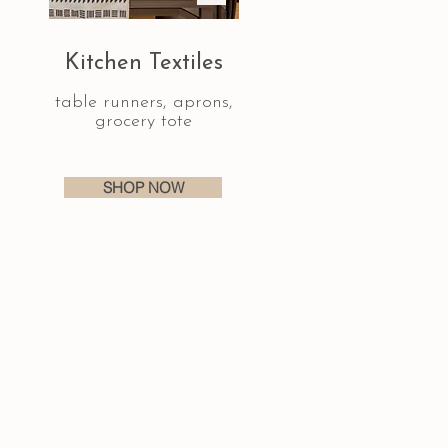
Kitchen Textiles
table runners, aprons,
grocery tote
SHOP NOW