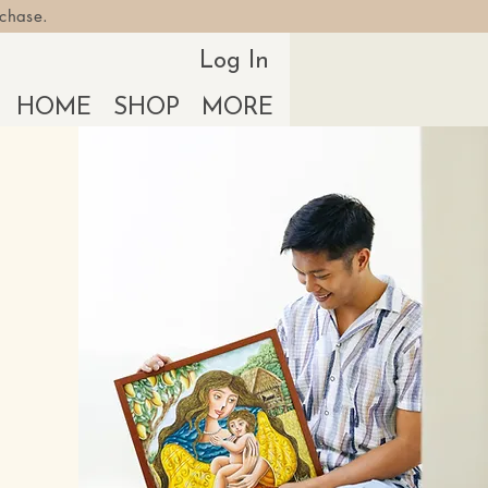
rchase.
Log In
HOME
SHOP
MORE