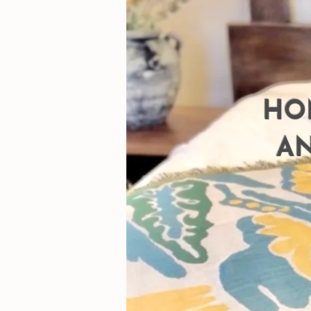
HO
AN