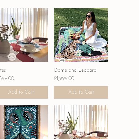
Quick View
Quick View
tes
Dame and Leopard
ce
Price
,899.00
₱1,999.00
Add to Cart
Add to Cart