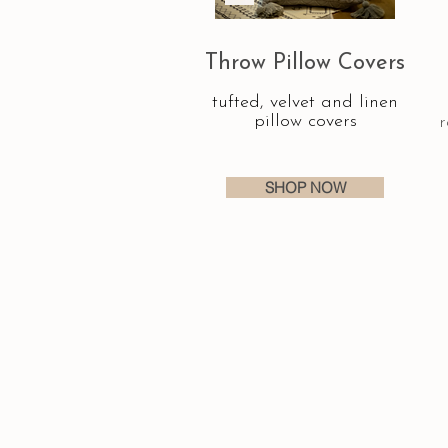
Throw Pillow Covers
tufted, velvet and linen
pillow covers
r
SHOP NOW