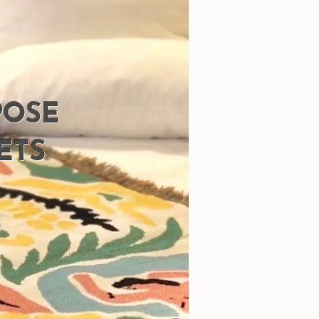
POSE
ETS