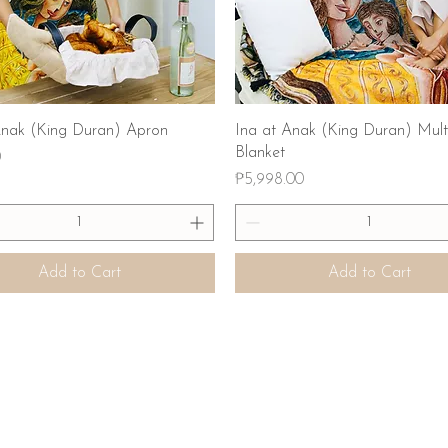
Quick View
Quick View
Anak (King Duran) Apron
Ina at Anak (King Duran) Mult
Blanket
0
Price
₱5,998.00
Add to Cart
Add to Cart