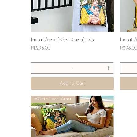
Quick View
Ina at Anak (King Duran) Tote
Ina at 
Price
Price
₱1,298.00
₱898.0
Add to Cart
HOM x Local Artist