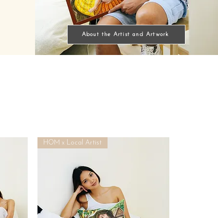
About the Artist and Artwork
HOM x Local Artist