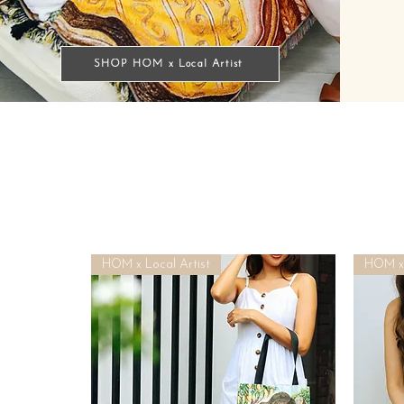
SHOP HOM x Local Artist
HOM x Local Artist
HOM x 